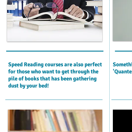
Speed Reading courses are also perfect
Somethi
for those who want to get through the
'Quante
pile of books that has been gathering
dust by your bed!