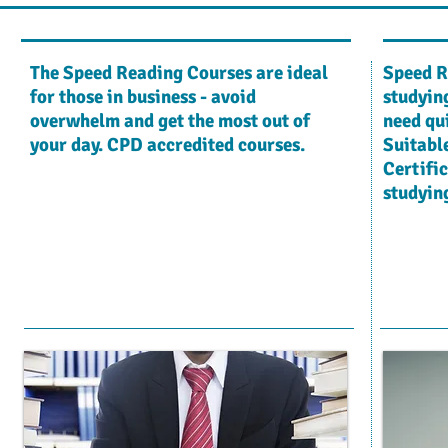
The Speed Reading Courses are ideal
Speed R
for those in business - avoid
studying
overwhelm and get the most out of
need qu
your day. CPD accredited courses.
Suitable
Certific
studying