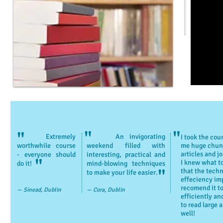
"
"
"
Extremely
An invigorating
I took the cou
worthwhile course
weekend filled with
me huge chunk
articles and j
- everyone should
interesting, practical and
"
I knew what to
do it!
mind-blowing techniques
"
that the techn
to make your life easier.
effeciency imp
recomend it t
— Sinead, Dublin
— Cora, Dublin
efficiently an
to read large
well!