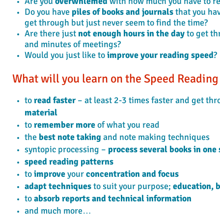
Are you
overwhlemed
with how much you have to r
Do you have
piles of books and journals
that you ha
get through but just never seem to find the time?
Are there just
not enough hours in the day
to get th
and minutes of meetings?
Would you just like to
improve your reading speed
?
What will you learn on the Speed Readin
to
read faster
– at least 2-3 times faster and get th
material
to
remember more
of what you read
the
best note taking
and note making techniques
syntopic processing –
process several books in one 
speed reading patterns
to
improve
your
concentration and focus
adapt techniques
to suit your purpose;
education, b
to
absorb reports and technical information
and much more…