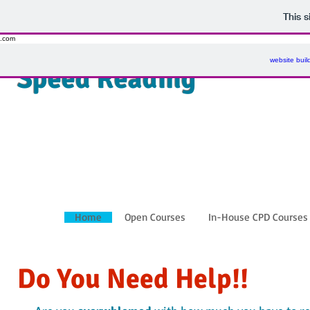
This 
.com
website buil
Speed Reading
Home
Open Courses
In-House CPD Courses
Do You Need Help!!