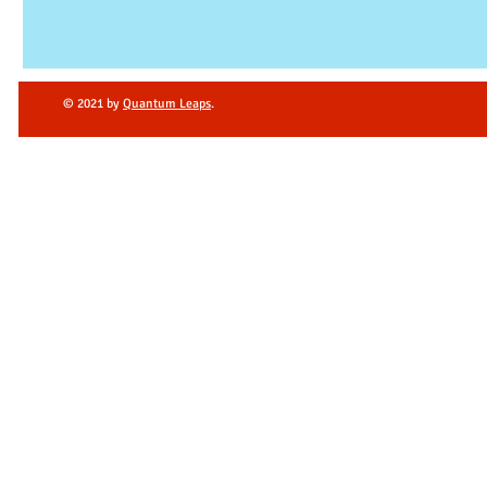
© 2021 by
Quantum Leaps
.